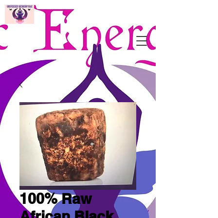
100% Raw
African Black