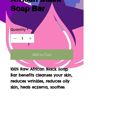
Soap Bar
Price
$7.99
Quantity
*
Add to Cart
100% Raw African Black Soap
Bar benefits cleanses your skin,
reduces wrinkles, reduces oily
skin, heals eczema, soothes
skin, great for facials, evens
dark spots, body acne, reduces
fine lines, great for shaving
with, eliminites fungal, get rids