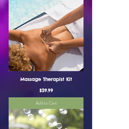
Massage Therapist Kit
Price
$39.99
Add to Cart