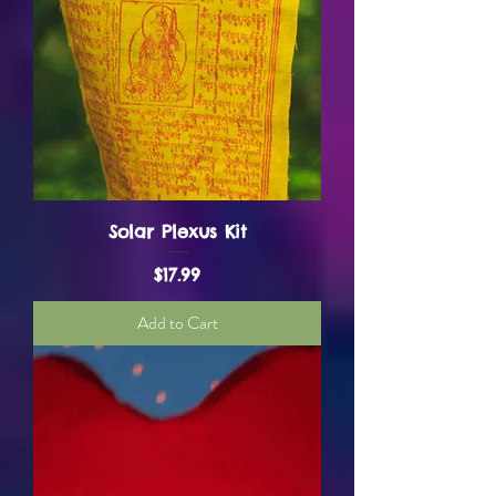
Solar Plexus Kit
Price
$17.99
Add to Cart