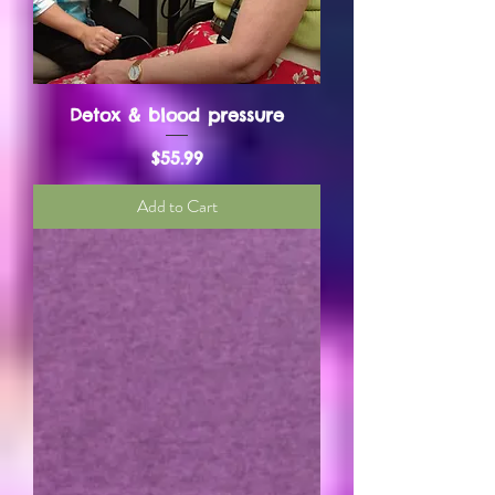
Detox & blood pressure
Price
$55.99
Add to Cart