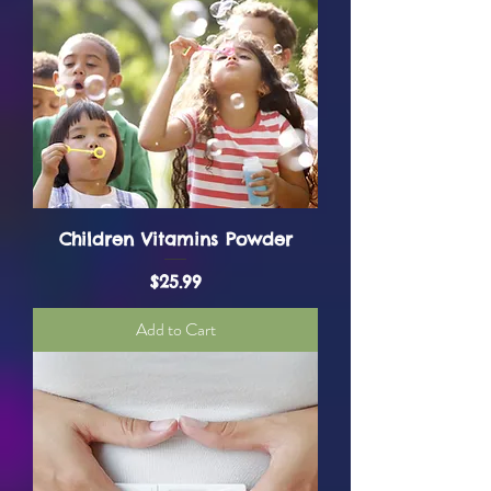
Children Vitamins Powder
Price
$25.99
Add to Cart