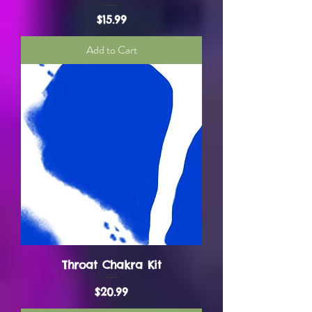
Price
$15.99
Add to Cart
Throat Chakra Kit
Price
$20.99