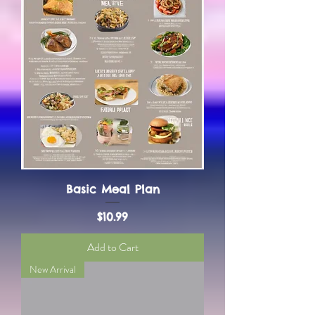
Basic Meal Plan
Price
$10.99
Add to Cart
New Arrival