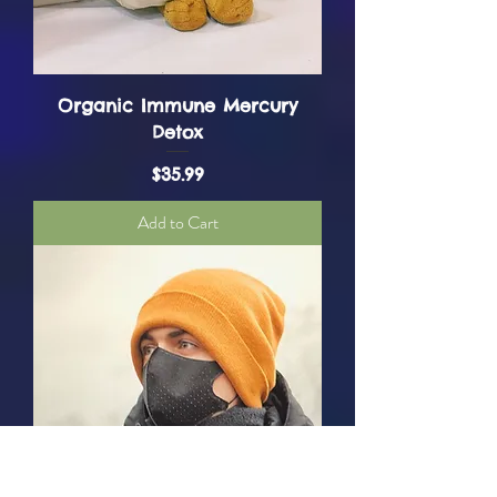
Organic Immune Mercury
Detox
Price
$35.99
Add to Cart