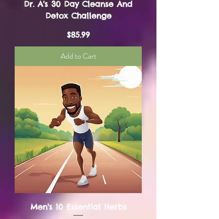
Dr. A's 30 Day Cleanse And
Detox Challenge
Price
$85.99
Add to Cart
Men's 10 Essential Herbs