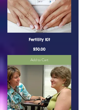
Fertility Kit
Price
$50.00
Add to Cart