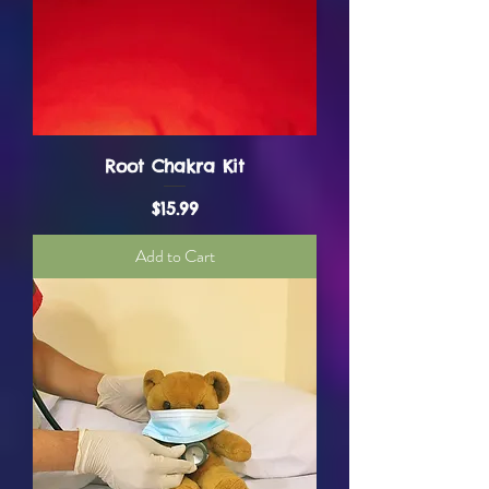
Root Chakra Kit
Price
$15.99
Add to Cart