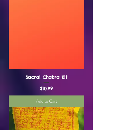
Sacral Chakra Kit
Price
$10.99
Add to Cart