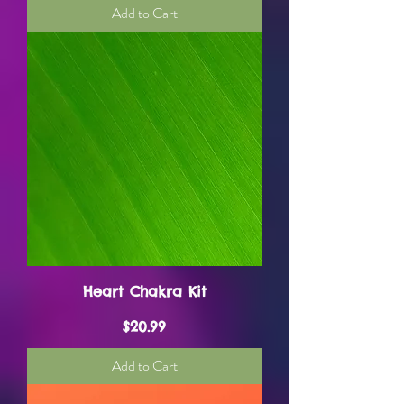
Add to Cart
Heart Chakra Kit
Price
$20.99
Add to Cart