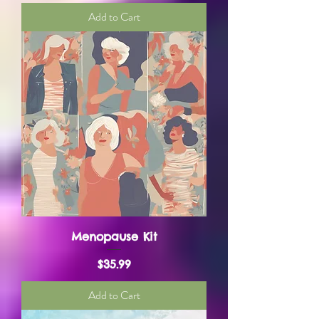
Add to Cart
Menopause Kit
Price
$35.99
Add to Cart