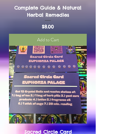
Complete Guide & Natural
Herbal Remedies
Price
$8.00
Add to Cart
Sacred Circle Card