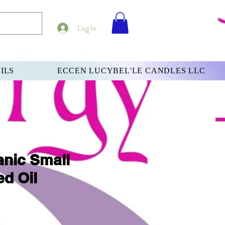
Log In
ILS
ECCEN LUCYBEL'LE CANDLES LLC
nic Small
d Oil