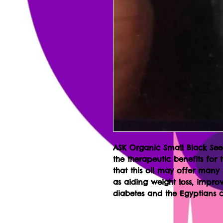
ASK Organic Small Black Seed
the therapeutic benefits for 
that this oil may offer many
as aiding weight loss, improv
diabetes and the Egyptians c