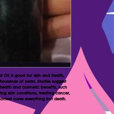
 Oil is good for skin and health,
thousands of years. Studies suggest
 health and cosmetic benefits, such
ing skin conditions, treating cancer,
ontest cures everything but death.