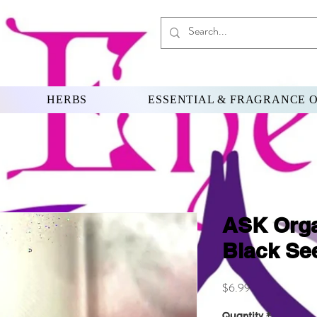
HERBS
ESSENTIAL & FRAGRANCE O
ASK Orga
Black See
Price
$6.99
Quantity
*