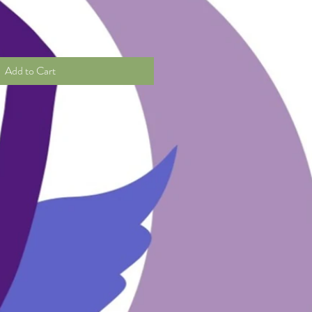
Add to Cart