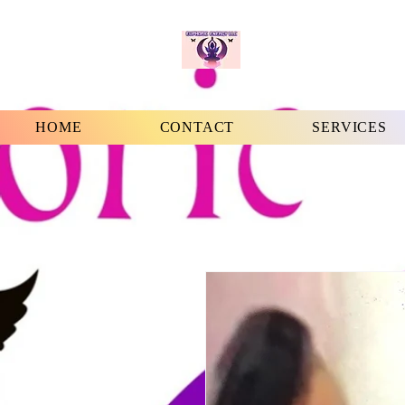
HOME
CONTACT
SERVICES