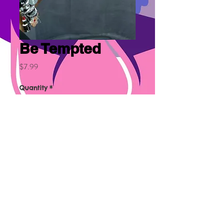
Be Tempted
Price
$7.99
Quantity
*
Add to Cart
Similar to DKNY.