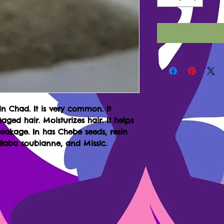
 in Chad. It is very common. It
aged hair. Moisturizes hair. It helps
akage. In has Chebe seeds, resin
laba soubianne, and Missic.