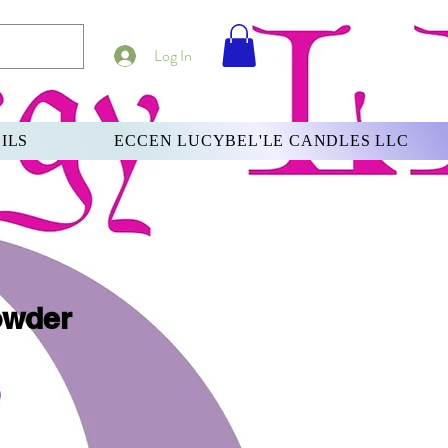
Log In
ILS
ECCEN LUCYBEL'LE CANDLES LLC
owder