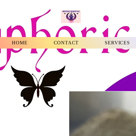
HOME
CONTACT
SERVICES