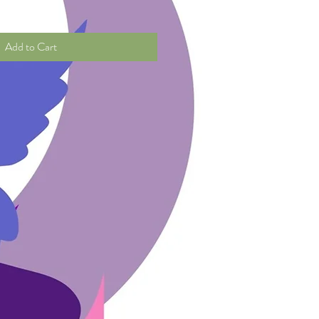
Add to Cart