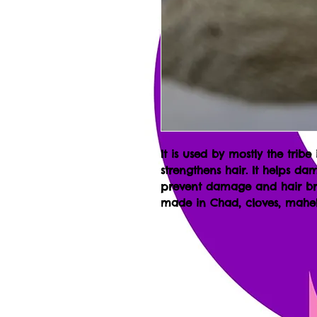
It is used by mostly the tribe
strengthens hair. It helps dam
prevent damage and hair bre
made in Chad, cloves, mahel