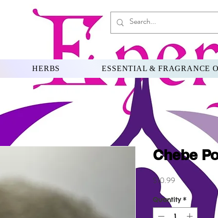
HERBS
ESSENTIAL & FRAGRANCE O
Chebe P
Price
$10.99
Quantity
*