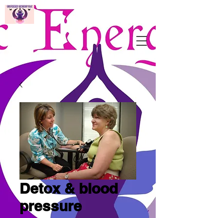
Detox & blood
pressure