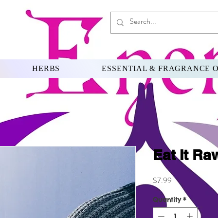
HERBS
ESSENTIAL & FRAGRANCE O
Eat It Ra
Price
$7.99
Quantity
*