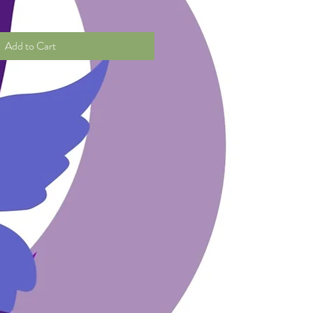
Add to Cart