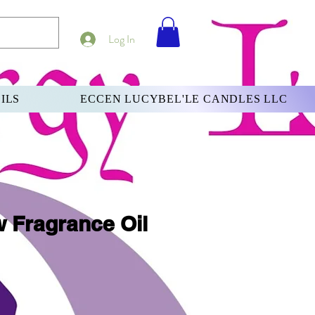
Log In
ILS
ECCEN LUCYBEL'LE CANDLES LLC
w Fragrance Oil