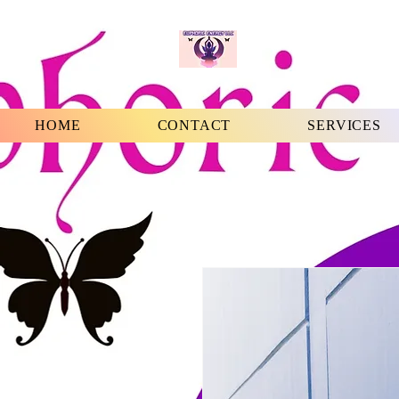
HOME
CONTACT
SERVICES