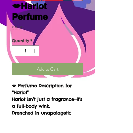
💋Harlot
Perfume
Price
$8.99
Quantity
*
Add to Cart
💋
Perfume Description for
“Harlot”
Harlot
isn’t just a fragrance—it’s
a full-body wink.
Drenched in unapologetic
sensuality and soft rebellion,
this scent wraps you in a velvet