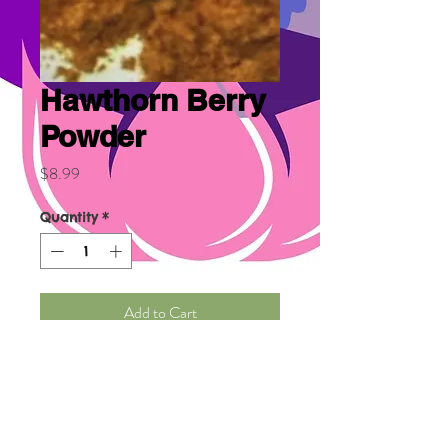
Hawthorn Berry
Powder
Price
$8.99
Quantity
*
Add to Cart
Organic Hawthorn Berry helps 
protect against heart disease, 
help control high blood 
pressure, high cholesterol, 