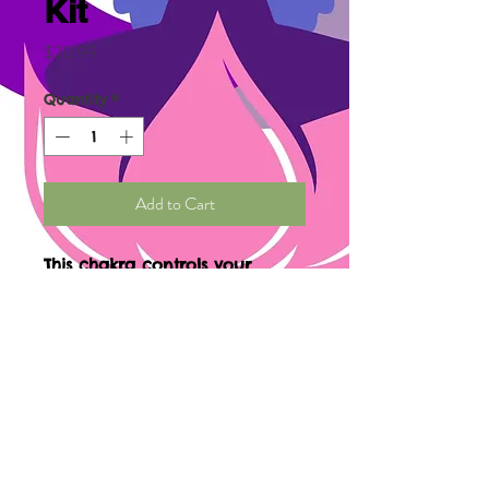
Kit
Price
$20.99
Quantity
*
Add to Cart
This chakra controls your
expression (the way you
express yourself and others
express themselves to you.)
through
communication. Contains
kelp, dulse, spirulina, sage,
and chamomile.