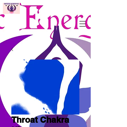
Throat Chakra