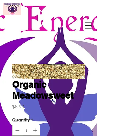
Organic
Meadowsweet
Price
$8.99
Quantity
*