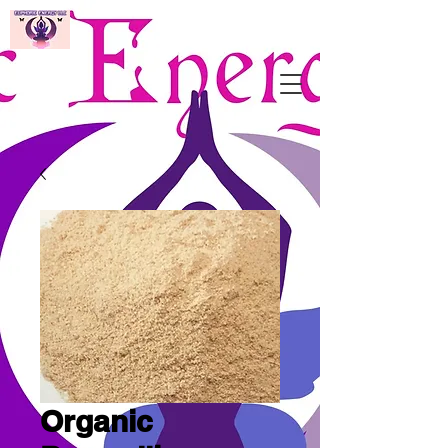
Organic