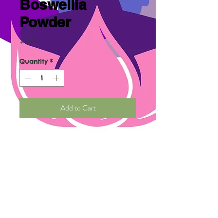
Boswellia
Powder
Price
$7.99
Quantity
*
Add to Cart
Organic Boswellia Powder
benefits are asthma,
rheumatoid arthritis,
osteoarthritis, inflammatory
vowel disease, , treats certain
cancers such as leukemia and
breast. Yes, it is better known
as frankincense.