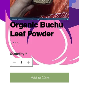
Organic Buchu
Leaf Powder
Price
$7.99
Quantity
*
Add to Cart
Organic Buchu Leaf Powder
benefits are disinfectant the
urinary tract during infections
of the bladder (cystitis), urethra