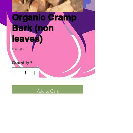
Organic Cramp
Bark (non
leaves)
Price
$6.99
Quantity
*
Add to Cart
It relieves cramps, muscle
spasms, menstrual cramps,
and cramps during
pregnancy. It's a kidney