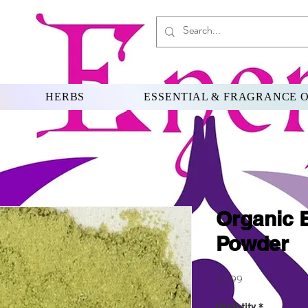
HERBS
ESSENTIAL & FRAGRANCE O
Organic 
Powder
Price
$7.99
Quantity
*