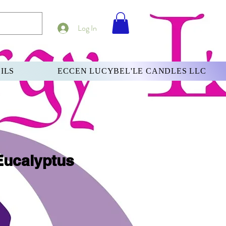
Log In
ILS
ECCEN LUCYBEL'LE CANDLES LLC
Eucalyptus