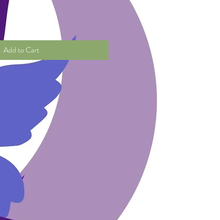
Add to Cart