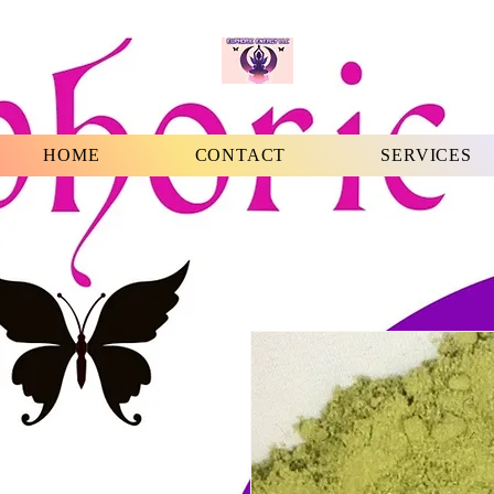
HOME
CONTACT
SERVICES