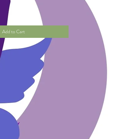
Add to Cart