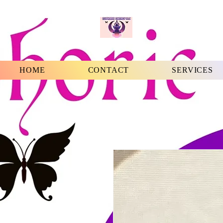
HOME
CONTACT
SERVICES