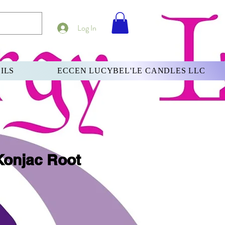
Log In
ILS
ECCEN LUCYBEL'LE CANDLES LLC
Konjac Root