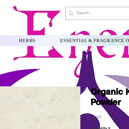
HERBS
ESSENTIAL & FRAGRANCE O
Organic 
Powder
Price
$7.99
Quantity
*