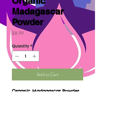
Organic
Madagascar
Powder
Price
$8.99
Quantity
*
Add to Cart
Organic Madagascar Powder
benefits are used for cancer,
diabetes, sore throat,
inflammation, eye irritation,
treat infections, improve
cerebral blood flow, high
blood pressure, hemorrhage,