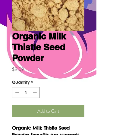
Organic Milk
Thistle Seed
Powder
Price
$9.59
Quantity
*
Add to Cart
Organic Milk Thistle Seed
Powder benefits are supports