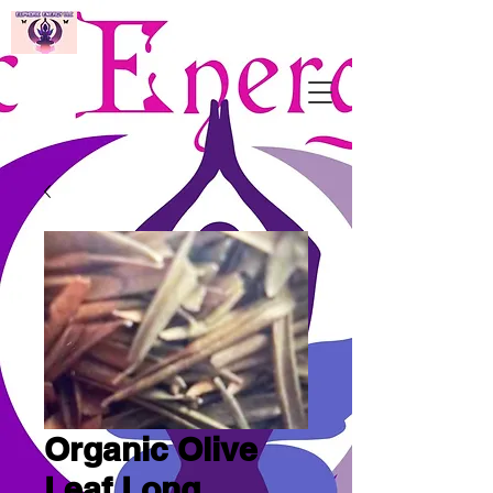
Organic Olive
Leaf Long