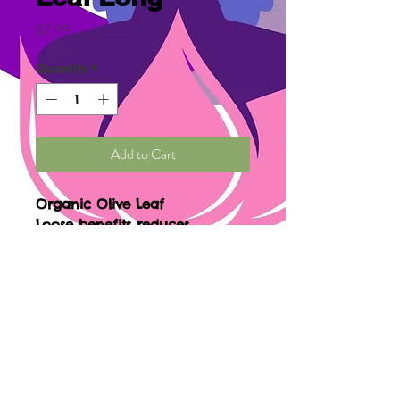
Price
$7.99
Quantity
*
Add to Cart
Organic Olive Leaf
Loose benefits reduces
cardiovascular risk, lowers
blood pressure, reduces
inflammation, fights herpes,
supports weight loss, treats
diabetes type 2, eliminates free
radical, and boosting
immunity.