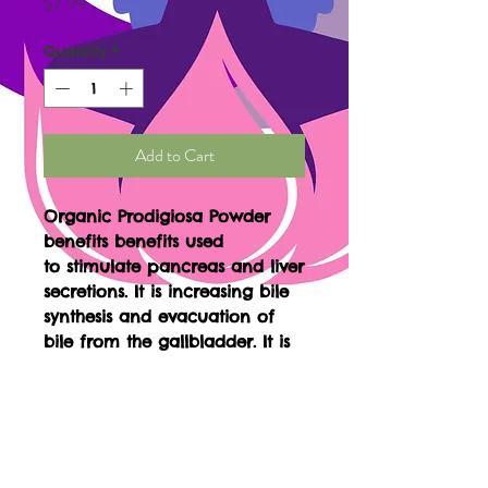
Price
$7.99
Quantity
*
Add to Cart
Organic Prodigiosa Powder
benefits benefits used
to stimulate pancreas and liver
secretions. It is increasing bile
synthesis and evacuation of
bile from the gallbladder. It is
used to treat diarrhea,
stomach pain, gallbladder
disease, and it is used to treat
diabetes by controlling blood-
sugar levels. It is used to treat