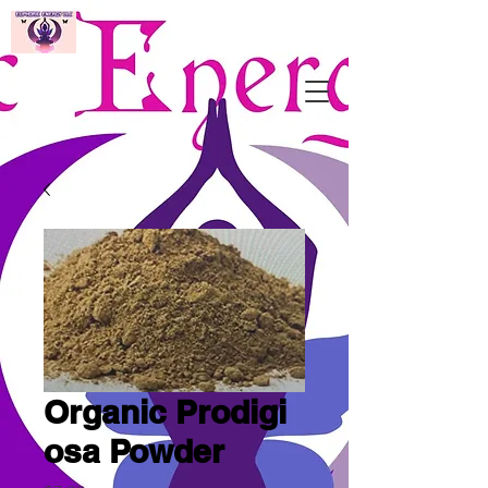
Organic Prodigi
osa Powder