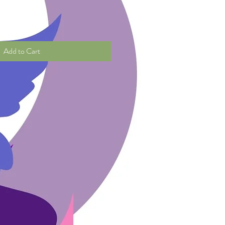
Add to Cart