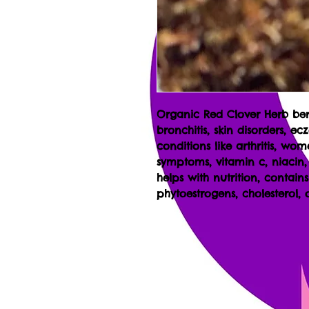
Organic Red Clover Herb be
bronchitis, skin disorders, e
conditions like arthritis, wo
symptoms, vitamin c, niacin
helps with nutrition, contain
phytoestrogens, cholesterol,