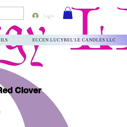
Log In
ILS
ECCEN LUCYBEL'LE CANDLES LLC
Red Clover