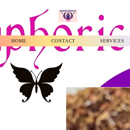
HOME
CONTACT
SERVICES