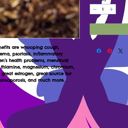
nefits are whooping cough,
czema, psoriasis, inflammatory
men’s health problems, menstrual
, thiamine, magnesium, chromium,
s great estrogen, great source for
 osteoporosis, and much more.