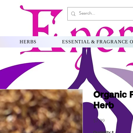
HERBS
ESSENTIAL & FRAGRANCE O
Organic 
Herb
Price
$7.99
Quantity
*