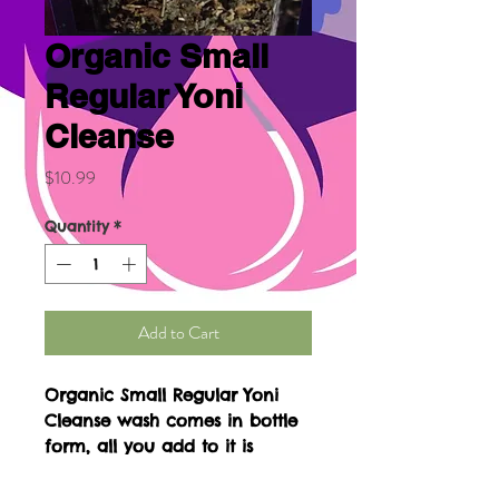
Organic Small
Regular Yoni
Cleanse
Price
$10.99
Quantity
*
Add to Cart
Organic Small Regular Yoni
Cleanse wash comes in bottle
form, all you add to it is
steamed water. This will be
used in a sitz bath. It comes