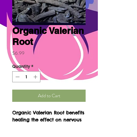
Organic Valerian
Root
Price
$6.99
Quantity
*
Add to Cart
Organic Valerian Root benefits 
healing the effect on nervous 
system, depressor of central 
nervous system. Safe natural 