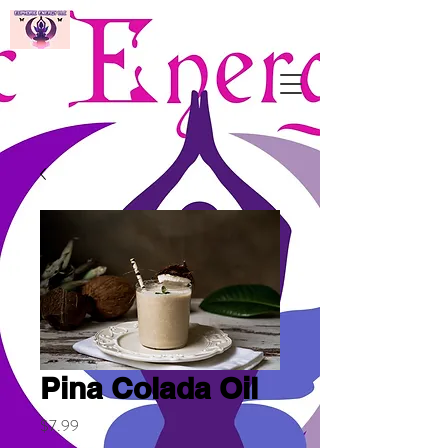
Pina Colada Oil
Price
$7.99