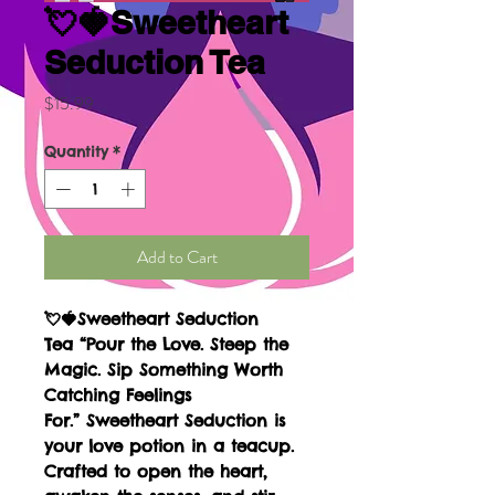
💘🍓Sweetheart
Seduction Tea
Price
$15.99
Quantity
*
Add to Cart
💘🍓Sweetheart Seduction
Tea “Pour the Love. Steep the
Magic. Sip Something Worth
Catching Feelings
For.” Sweetheart Seduction is
your love potion in a teacup.
Crafted to open the heart,