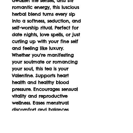
awaken the senses, and stir
romantic energy, this luscious
herbal blend turns every sip
into a softness, seduction, and
self-worship ritual. Perfect for
date nights, love spells, or just
curling up with your fine self
and feeling like luxury.
Whether you're manifesting
your soulmate or romancing
your soul, this tea is your
Valentine. Supports heart
health and healthy blood
pressure. Encourages sensual
vitality and reproductive
wellness. Eases menstrual
discomfort and balances
hormones Promotes relaxation
and reduces physical tension
Supports digestive health and