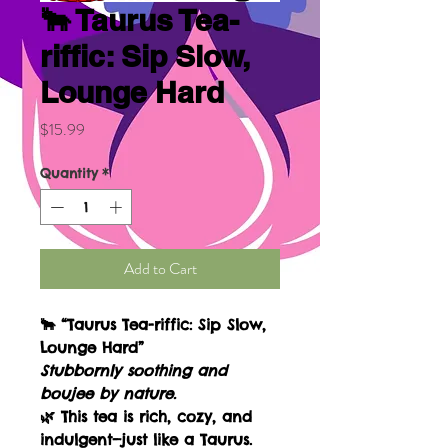
🐂 Taurus Tea-
riffic: Sip Slow,
Lounge Hard
Price
$15.99
Quantity
*
Add to Cart
🐂
“Taurus Tea-riffic: Sip Slow,
Lounge Hard”
Stubbornly soothing and
boujee by nature.
🌿 This tea is rich, cozy, and
indulgent—just like a Taurus.