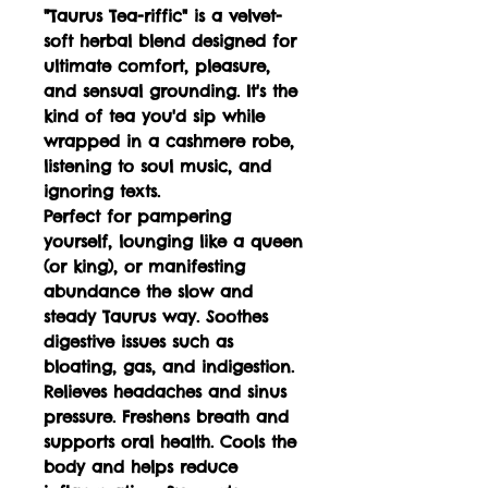
"Taurus Tea-riffic" is a velvet-
soft herbal blend designed for
ultimate comfort, pleasure,
and sensual grounding. It's the
kind of tea you'd sip while
wrapped in a cashmere robe,
listening to soul music, and
ignoring texts.
Perfect for pampering
yourself, lounging like a queen
(or king), or manifesting
abundance the slow and
steady Taurus way. Soothes
digestive issues such as
bloating, gas, and indigestion.
Relieves headaches and sinus
pressure. Freshens breath and
supports oral health. Cools the
body and helps reduce