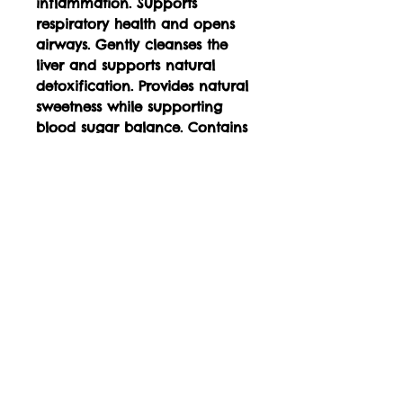
inflammation. Supports
respiratory health and opens
airways. Gently cleanses the
liver and supports natural
detoxification. Provides natural
sweetness while supporting
blood sugar balance. Contains
antioxidants that protect cells
from oxidative stress Supports
healthy skin and collagen
production Eases menstrual
discomfort and cramping
Promotes restful sleep and
soothes muscle tension Calms
the nervous system and
reduces anxiety Aids in
reducing blood pressure and
promoting heart health
Stimulates circulation and
provides a gentle warming