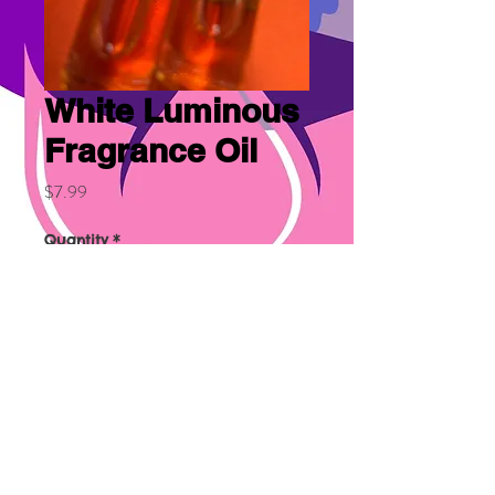
White Luminous
Fragrance Oil
Price
$7.99
Quantity
*
Add to Cart
Similar to Michael Kors.